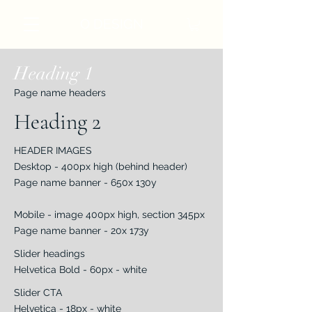
O DESIGN
Heading 1
Page name headers
Heading 2
HEADER IMAGES
Desktop - 400px high (behind header)
Page name banner - 650x 130y
Mobile - image 400px high, section 345px
Page name banner - 20x 173y
Slider headings
Helvetica Bold - 60px - white
Slider CTA
Helvetica - 18px - white