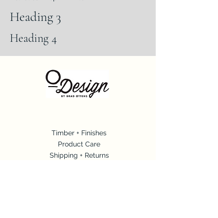
Heading 3
Heading 4
Timbe
r + Finishes
Produ
ct Care
Shipping + Ret
urns
Con
tact
Connect with O Design + Brad Ottens